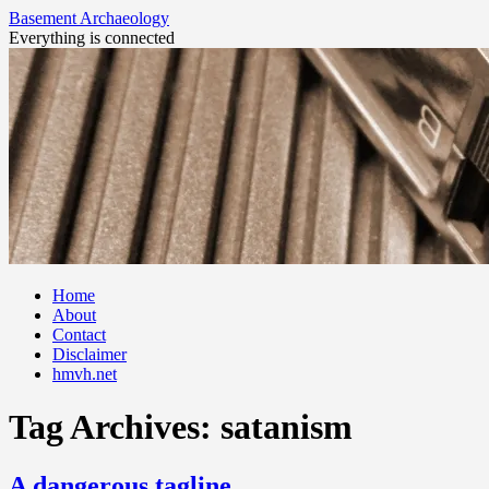
Basement Archaeology
Everything is connected
Skip
Home
to
About
content
Contact
Disclaimer
hmvh.net
Tag Archives:
satanism
A dangerous tagline