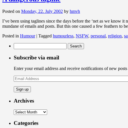
Posted on
Monday, 22. July 2002
by
hmvh
I’ve been using taglines since the days before the ‘net as we know it 
mundane of emails and posts. But this one caused a few feathers to 
Posted in
Humour
|
Tagged
humourless
,
NSFW
,
personal
,
religion
,
sa
Search
for:
Subscribe via email
Enter your email address and receive notifications of new posts
Email
Address
Archives
Archives
Categories