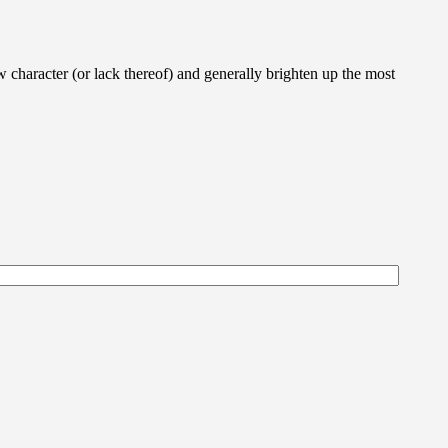
w character (or lack thereof) and generally brighten up the most