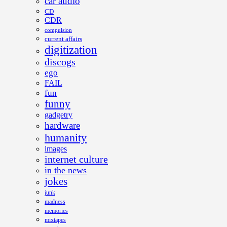
car audio
CD
CDR
compulsion
current affairs
digitization
discogs
ego
FAIL
fun
funny
gadgetry
hardware
humanity
images
internet culture
in the news
jokes
junk
madness
memories
mixtapes