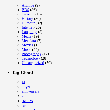
Archive
(9)
BBS
(86)
Cassette
(16)
History
(36)
Humour
(32)
Internet
(26)
Language
(8)
Media
(19)
Metadata
(7)
Movies
(11)
Music
(44)
Photography
(12)
Technology
(28)
Uncategorized
(50)
Tag Cloud
AI
anger
anniversary
art
babes
car