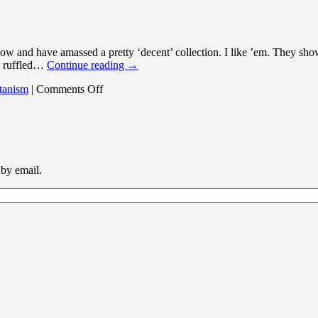
now and have amassed a pretty ‘decent’ collection. I like ’em. They sho
be ruffled…
Continue reading
→
on
tanism
|
Comments Off
A
dangerous
tagline
 by email.