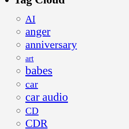
AI
anger
anniversary
art
babes
car
car audio
CD
CDR