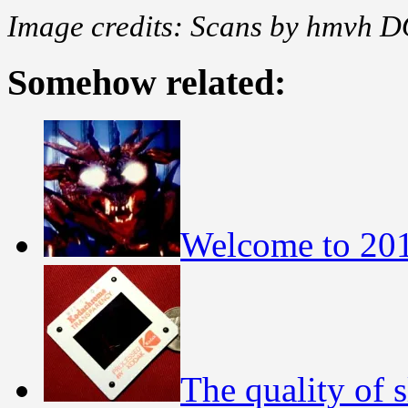
Image credits: Scans by hmvh D
Somehow related:
Welcome to 20
The quality of s