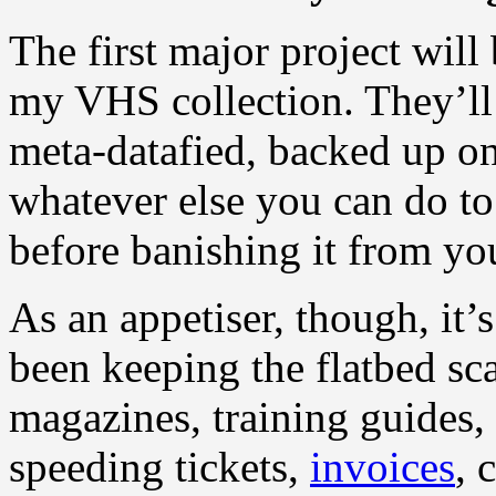
The first major project will 
my VHS collection. They’ll 
meta-datafied, backed up on
whatever else you can do to
before banishing it from yo
As an appetiser, though, it
been keeping the flatbed sc
magazines, training guides
speeding tickets,
invoices
, 