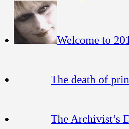
Welcome to 20
The death of pri
The Archivist’s