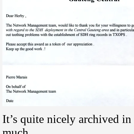
It’s quite nicely archived 
much.