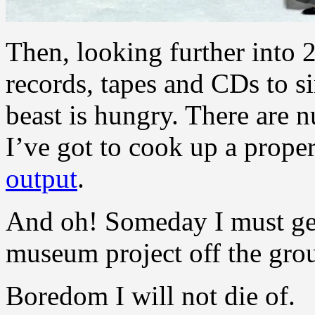
Then, looking further into 
records, tapes and CDs to s
beast is hungry. There are 
I’ve got to cook up a prope
output
.
And oh! Someday I must get
museum project off the gro
Boredom I will not die of.