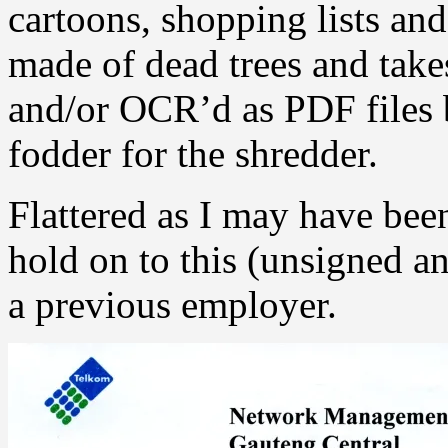
cartoons, shopping lists and
made of dead trees and take
and/or OCR’d as PDF files b
fodder for the shredder.
Flattered as I may have been
hold on to this (unsigned 
a previous employer.