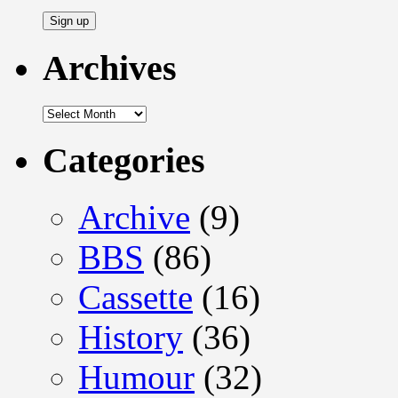
Address
Archives
Archives
Categories
Archive
(9)
BBS
(86)
Cassette
(16)
History
(36)
Humour
(32)