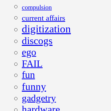
compulsion
current affairs
digitization
discogs
ego
FAIL
fun
funny
gadgetry
hardware