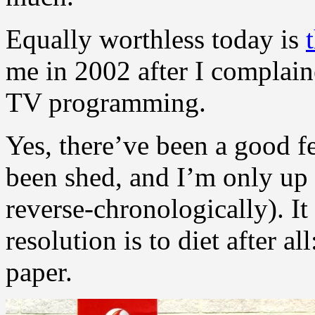
Equally worthless today is
me in 2002 after I complain
TV programming.
Yes, there’ve been a good f
been shed, and I’m only up
reverse-chronologically). I
resolution is to diet after a
paper.