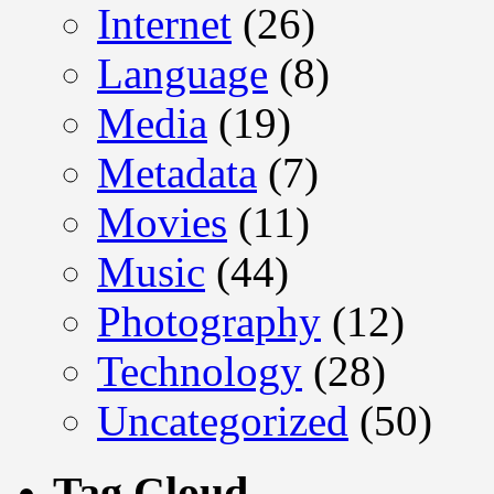
Internet
(26)
Language
(8)
Media
(19)
Metadata
(7)
Movies
(11)
Music
(44)
Photography
(12)
Technology
(28)
Uncategorized
(50)
Tag Cloud