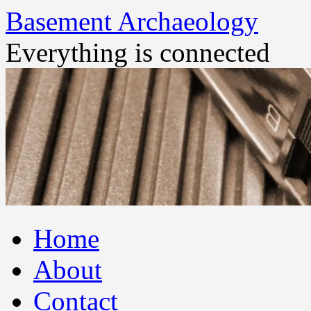
Basement Archaeology
Everything is connected
Skip
Home
to
content
About
Contact