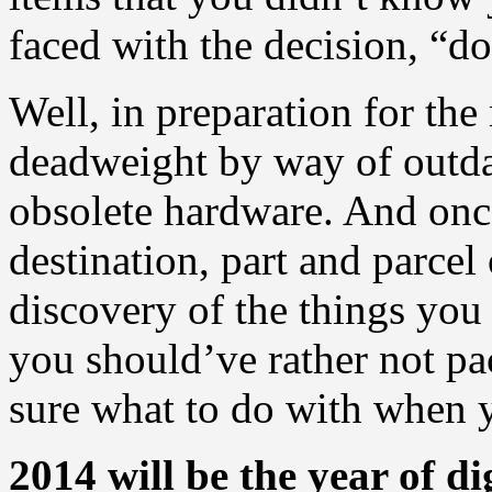
faced with the decision, “do 
Well, in preparation for the
deadweight by way of outd
obsolete hardware. And onc
destination, part and parcel
discovery of the things you
you should’ve rather not pa
sure what to do with when y
2014 will be the year of di