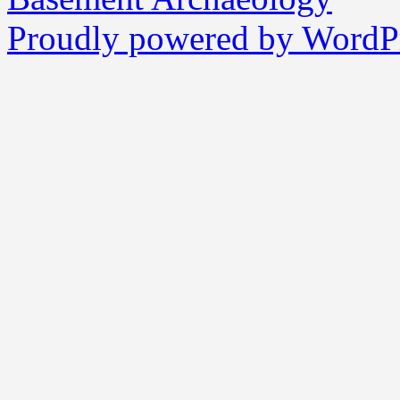
Proudly powered by WordPr