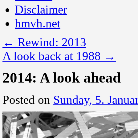
Disclaimer
hmvh.net
←
Rewind: 2013
A look back at 1988
→
2014: A look ahead
Posted on
Sunday, 5. Janua