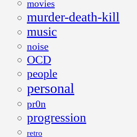
movies
murder-death-kill
music
noise
OCD
people
personal
pr0n
progression
retro