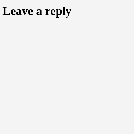
Leave a reply