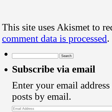
This site uses Akismet to r
comment data is processed
.
Search
for:
Subscribe via email
Enter your email address 
posts by email.
Email