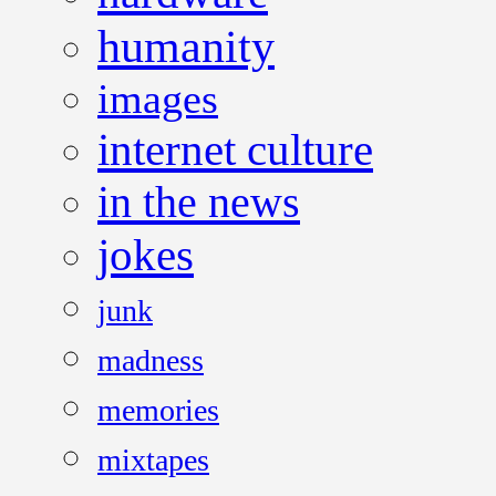
humanity
images
internet culture
in the news
jokes
junk
madness
memories
mixtapes