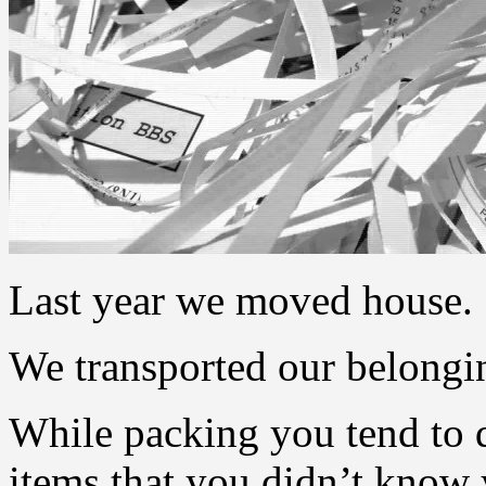
Last year we moved house.
We transported our belongi
While packing you tend to d
items that you didn’t know y