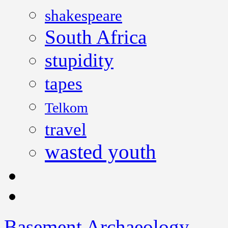
shakespeare
South Africa
stupidity
tapes
Telkom
travel
wasted youth
Basement Archaeology