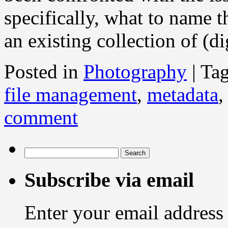
specifically, what to name t
an existing collection of (d
Posted in
Photography
|
Ta
file management
,
metadata
comment
Search
for:
Subscribe via email
Enter your email address 