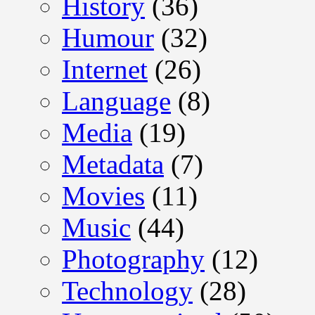
History
(36)
Humour
(32)
Internet
(26)
Language
(8)
Media
(19)
Metadata
(7)
Movies
(11)
Music
(44)
Photography
(12)
Technology
(28)