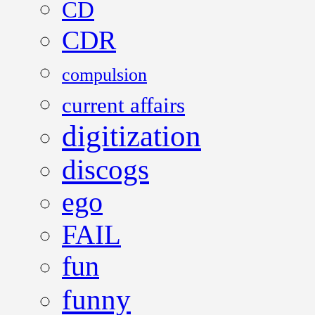
CD
CDR
compulsion
current affairs
digitization
discogs
ego
FAIL
fun
funny