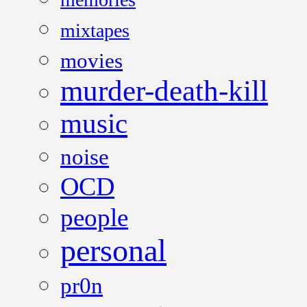
mixtapes
movies
murder-death-kill
music
noise
OCD
people
personal
pr0n