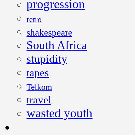
progression
retro
shakespeare
South Africa
stupidity
tapes
Telkom
travel
wasted youth