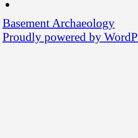
Basement Archaeology
Proudly powered by WordPr