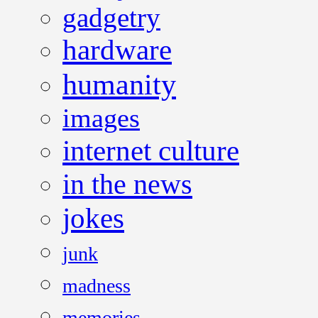
gadgetry
hardware
humanity
images
internet culture
in the news
jokes
junk
madness
memories