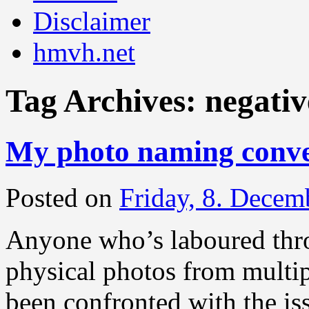
Disclaimer
hmvh.net
Tag Archives:
negativ
My photo naming conve
Posted on
Friday, 8. Decem
Anyone who’s laboured throu
physical photos from multip
been confronted with the is