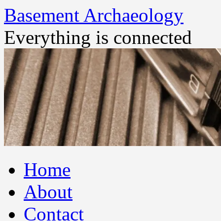
Basement Archaeology
Everything is connected
Skip
Home
to
content
About
Contact