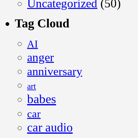
Uncategorized
(50)
Tag Cloud
AI
anger
anniversary
art
babes
car
car audio