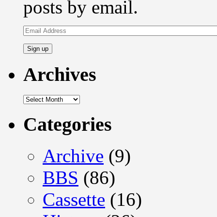
posts by email.
Email
Address
Archives
Archives
Categories
Archive
(9)
BBS
(86)
Cassette
(16)