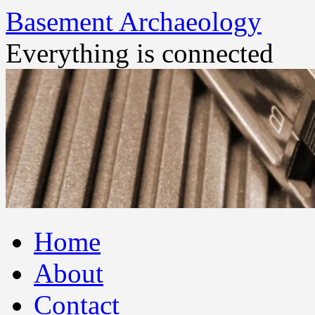
Basement Archaeology
Everything is connected
Skip
Home
to
content
About
Contact