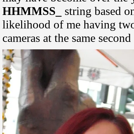
HHMMSS_
string based o
likelihood of me having two
cameras at the same second 