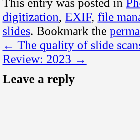
This entry was posted in
Ph
digitization
,
EXIF
,
file ma
slides
. Bookmark the
perma
←
The quality of slide scan
Review: 2023
→
Leave a reply