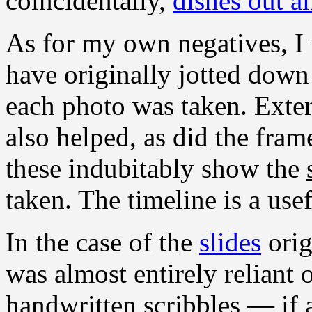
coincidentally,
dishes out a
As for my own negatives, I 
have originally jotted down
each photo was taken. Exter
also helped, as did the fram
these indubitably show the
taken. The timeline is a usef
In the case of the
slides
orig
was almost entirely reliant 
handwritten scribbles — if 