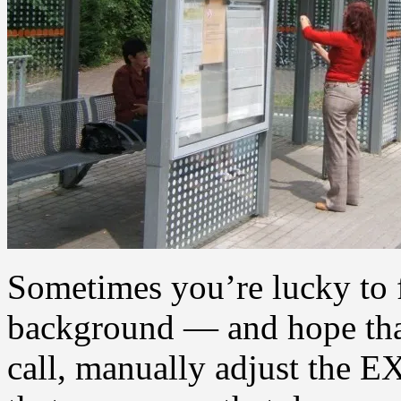
Sometimes you’re lucky to 
background — and hope that
call, manually adjust the E