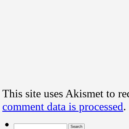
This site uses Akismet to r
comment data is processed
.
Search