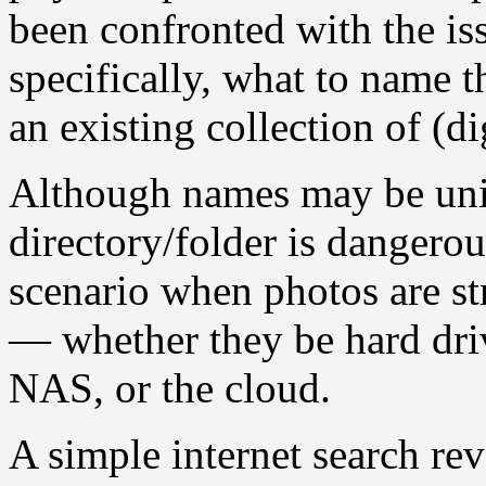
been confronted with the is
specifically, what to name t
an existing collection of (di
Although names may be uniq
directory/folder is dangerous
scenario when photos are str
— whether they be hard driv
NAS, or the cloud.
A simple internet search re