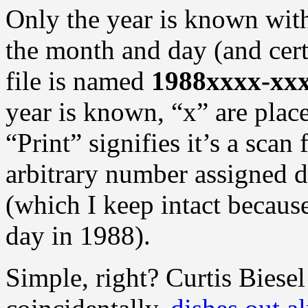
Only the year is known with
the month and day (and cer
file is named
1988xxxx-xxx
year is known, “x” are plac
“Print” signifies it’s a scan
arbitrary number assigned 
(which I keep intact because
day in 1988).
Simple, right? Curtis Biesel