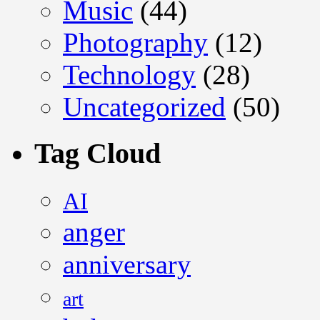
Music
(44)
Photography
(12)
Technology
(28)
Uncategorized
(50)
Tag Cloud
AI
anger
anniversary
art