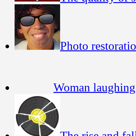
Photo restorati
Woman laughing 
The rise and fa