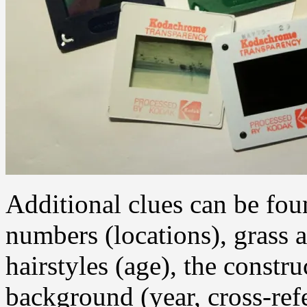
Additional clues can be foun
numbers (locations), grass a
hairstyles (age), the constr
background (year, cross-ref