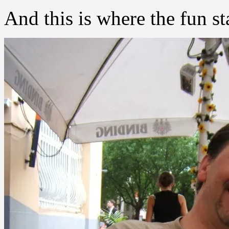
And this is where the fun st