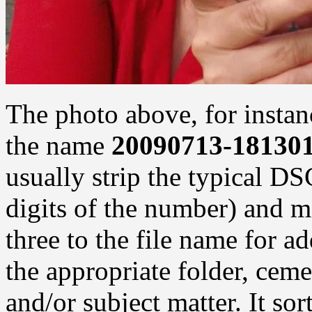
The photo above, for instan
the name
20090713-181301
usually strip the typical DS
digits of the number) and m
three to the file name for ad
the appropriate folder, ceme
and/or subject matter. It sort