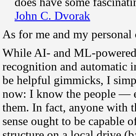
does have some fascinati
John C. Dvorak
As for me and my personal c
While AI- and ML-powered 
recognition and automatic 
be helpful gimmicks, I sim
now: I know the people — e
them. In fact, anyone with
sense ought to be capable of
structure on a local drive (