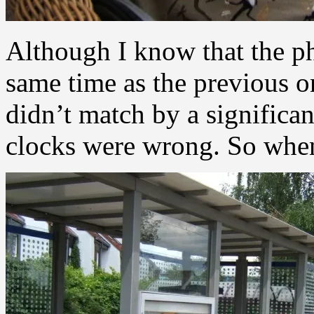
Although I know that the p
same time as the previous 
didn’t match by a significa
clocks were wrong. So when