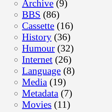
Archive
(9)
BBS
(86)
Cassette
(16)
History
(36)
Humour
(32)
Internet
(26)
Language
(8)
Media
(19)
Metadata
(7)
Movies
(11)