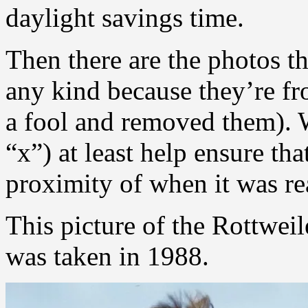
daylight savings time.
Then there are the photos t
any kind because they’re f
a fool and removed them). W
“x”) at least help ensure tha
proximity of when it was re
This picture of the Rottweil
was taken in 1988.