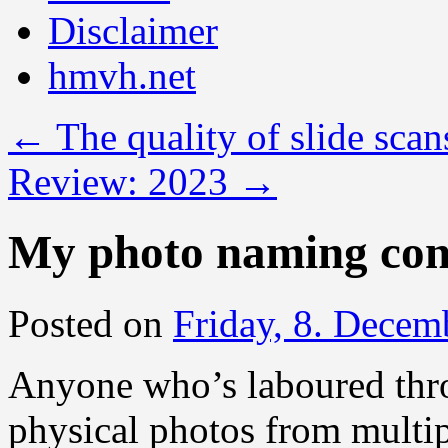
Disclaimer
hmvh.net
←
The quality of slide scan
Review: 2023
→
My photo naming con
Posted on
Friday, 8. Decem
Anyone who’s laboured throu
physical photos from multip