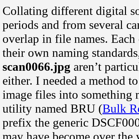
Collating different digital 
periods and from several ca
overlap in file names. Each
their own naming standards
scan0066.jpg
aren’t particu
either. I needed a method t
image files into something 
utility named BRU (
Bulk R
prefix the generic DSCF000
may have become over the y