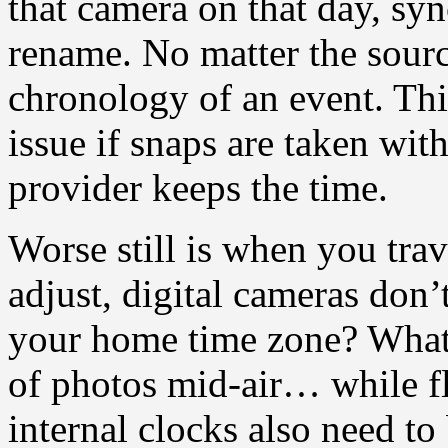
that camera on that day, syn
rename. No matter the sour
chronology of an event. Thi
issue if snaps are taken wi
provider keeps the time.
Worse still is when you tra
adjust, digital cameras don
your home time zone? What 
of photos mid-air… while f
internal clocks also need to