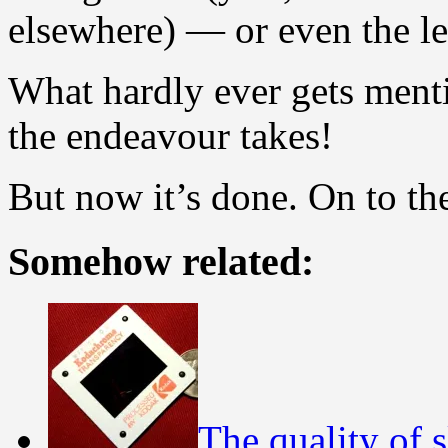
elsewhere) — or even the le
What hardly ever gets ment
the endeavour takes!
But now it’s done. On to th
Somehow related:
The quality of s