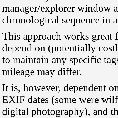
manager/explorer window an
chronological sequence in 
This approach works great 
depend on (potentially costly
to maintain any specific ta
mileage may differ.
It is, however, dependent o
EXIF dates (some were wilf
digital photography), and t