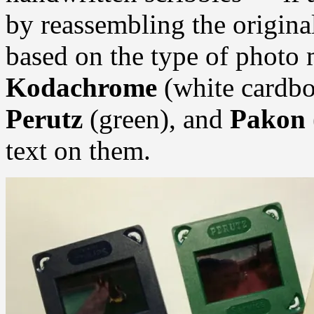
by reassembling the origin
based on the type of photo
Kodachrome
(white cardbo
Perutz
(green), and
Pakon
text on them.