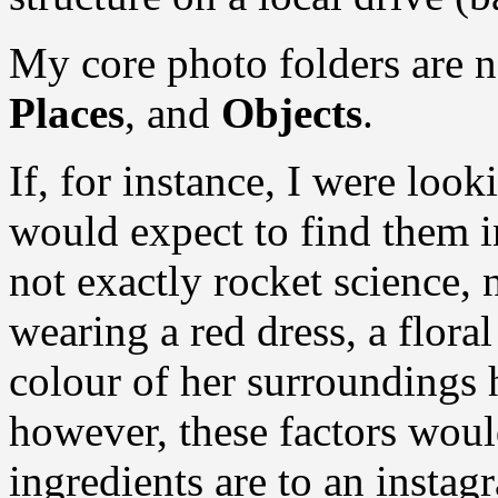
My core photo folders are n
Places
, and
Objects
.
If, for instance, I were loo
would expect to find them 
not exactly rocket science, 
wearing a red dress, a flor
colour of her surroundings h
however, these factors woul
ingredients are to an insta