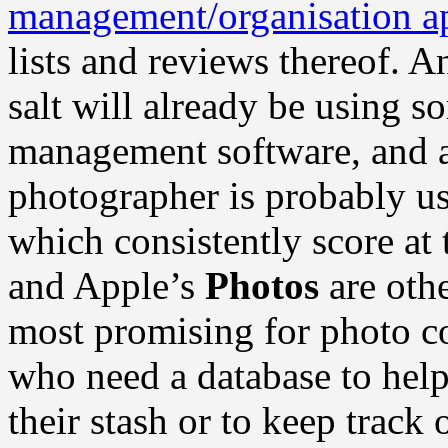
management/organisation ap
lists and reviews thereof. 
salt will already be using s
management software, and a
photographer is probably u
which consistently score at 
and Apple’s
Photos
are othe
most promising for photo co
who need a database to help 
their stash or to keep trac