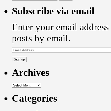
for:
Subscribe via email
Enter your email address 
posts by email.
Email
Address
Archives
Archives
Categories