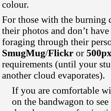
colour.
For those with the burning 
their photos and don’t have 
foraging through their perso
SmugMug
/
Flickr
or
500p
requirements (until your stu
another cloud evaporates).
If you are comfortable wi
on the bandwagon to see