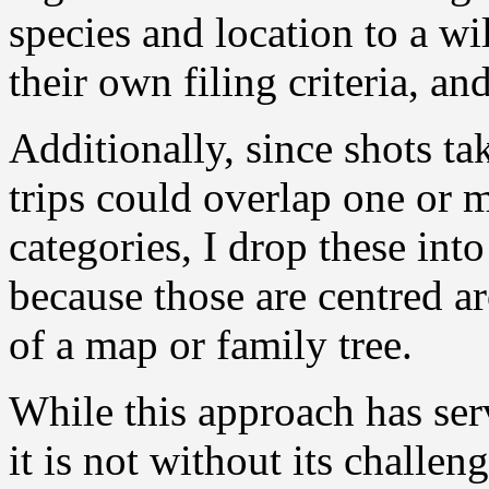
species and location to a w
their own filing criteria, and
Additionally, since shots ta
trips could overlap one or 
categories, I drop these int
because those are centred a
of a map or family tree.
While this approach has ser
it is not without its challen