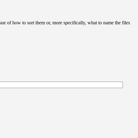
ue of how to sort them or, more specifically, what to name the files