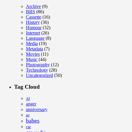
Archive
(9)
BBS
(86)
Cassette
(16)
History
(36)
Humour
(32)
Internet
(26)
Language
(8)
Media
(19)
Metadata
(7)
Movies
(11)
Music
(44)
Photography
(12)
Technology
(28)
Uncategorized
(50)
Tag Cloud
AI
anger
anniversary
art
babes
car