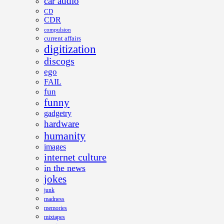
car audio
CD
CDR
compulsion
current affairs
digitization
discogs
ego
FAIL
fun
funny
gadgetry
hardware
humanity
images
internet culture
in the news
jokes
junk
madness
memories
mixtapes