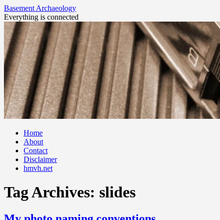
Basement Archaeology
Everything is connected
Skip
Home
to
About
content
Contact
Disclaimer
hmvh.net
Tag Archives:
slides
My photo naming conventions