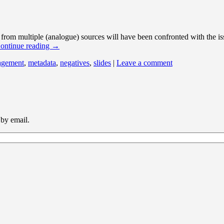
from multiple (analogue) sources will have been confronted with the iss
ontinue reading
→
agement
,
metadata
,
negatives
,
slides
|
Leave a comment
 by email.