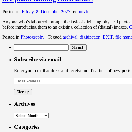
Posted on
Friday, 8. December 2023
by
hmvh
Anyone who’s laboured through the task of digitising physical photos 
before introducing them to an existing collection of (digital) images.
C
Posted in
Photography
|
Tagged
archival
,
digitization
,
EXIF
,
file man
Search
for:
Subscribe via email
Enter your email address and receive notifications of new posts
Email
Address
Archives
Archives
Categories