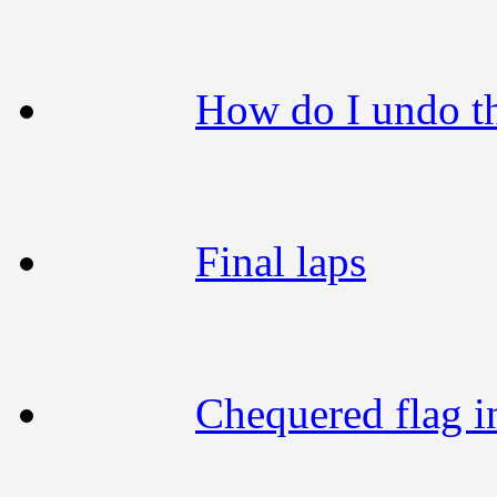
How do I undo t
Final laps
Chequered flag i