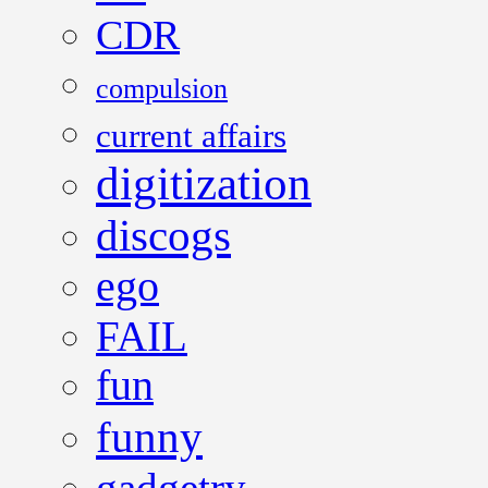
CDR
compulsion
current affairs
digitization
discogs
ego
FAIL
fun
funny
gadgetry