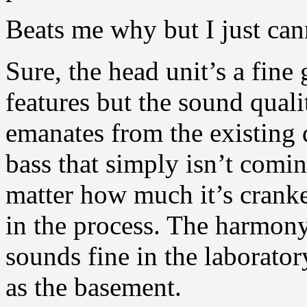
Beats me why but I just can
Sure, the head unit’s a fine
features but the sound qualit
emanates from the existing d
bass that simply isn’t com
matter how much it’s crank
in the process. The harmony j
sounds fine in the laborat
as the basement.