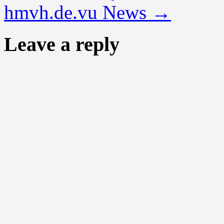
hmvh.de.vu News
→
Leave a reply