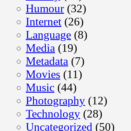
Humour
(32)
Internet
(26)
Language
(8)
Media
(19)
Metadata
(7)
Movies
(11)
Music
(44)
Photography
(12)
Technology
(28)
Uncategorized
(50)