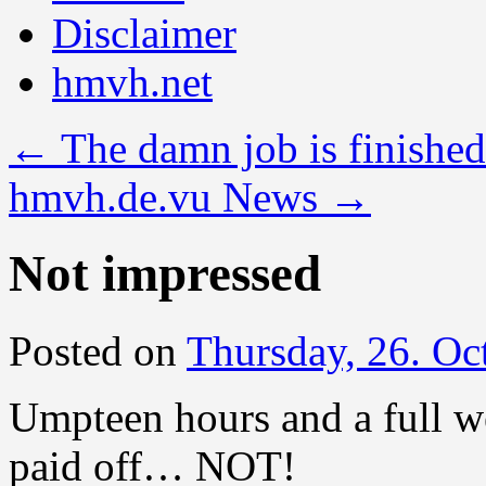
Disclaimer
hmvh.net
←
The damn job is finished
hmvh.de.vu News
→
Not impressed
Posted on
Thursday, 26. Oc
Umpteen hours and a full we
paid off… NOT!