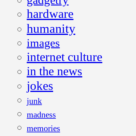
hardware
humanity
images
internet culture
in the news
jokes
junk
madness
memories