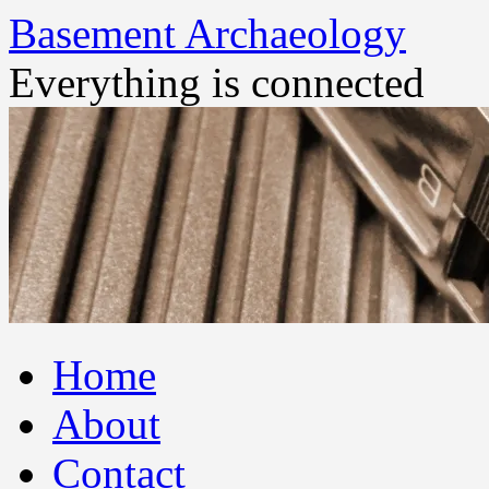
Basement Archaeology
Everything is connected
Skip
Home
to
content
About
Contact