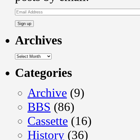
Email
Address
Archives
Archives
Categories
Archive
(9)
BBS
(86)
Cassette
(16)
History
(36)