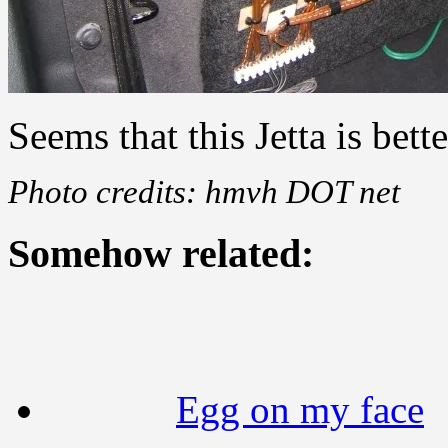
Seems that this Jetta is bett
Photo credits: hmvh DOT net
Somehow related:
Egg on my face