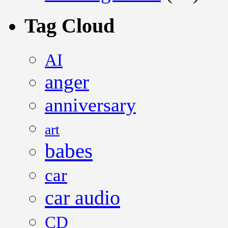
Tag Cloud
AI
anger
anniversary
art
babes
car
car audio
CD