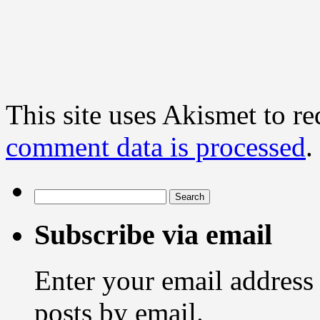
This site uses Akismet to r
comment data is processed
.
Search
for:
Subscribe via email
Enter your email address 
posts by email.