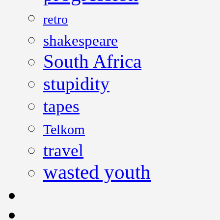
retro
shakespeare
South Africa
stupidity
tapes
Telkom
travel
wasted youth