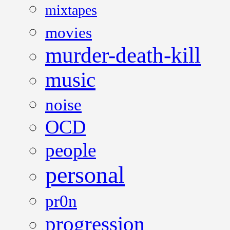
mixtapes
movies
murder-death-kill
music
noise
OCD
people
personal
pr0n
progression