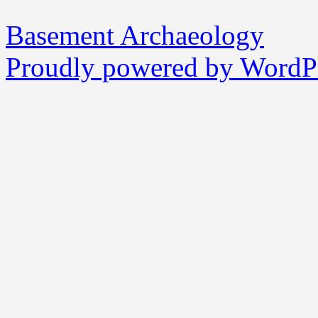
Basement Archaeology
Proudly powered by WordPr